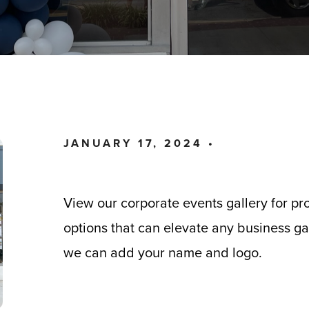
JANUARY 17, 2024 •
View our corporate events gallery for pr
options that can elevate any business gat
we can add your name and logo.