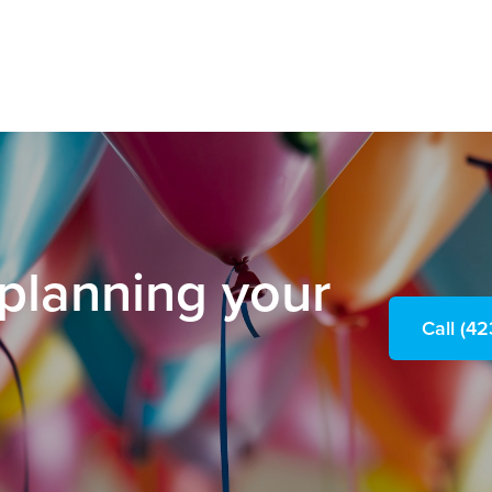
 planning your
Call (4