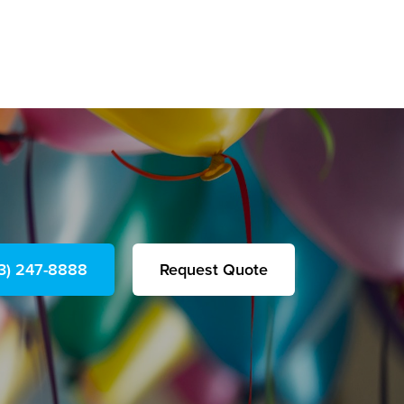
23) 247-8888
Request Quote