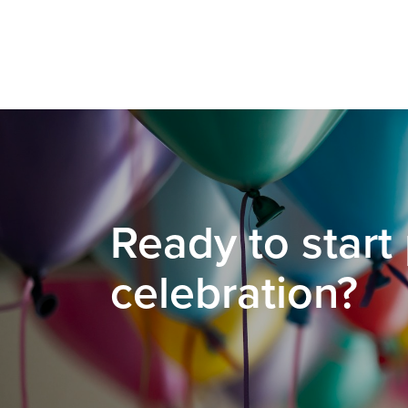
Ready to start
celebration?