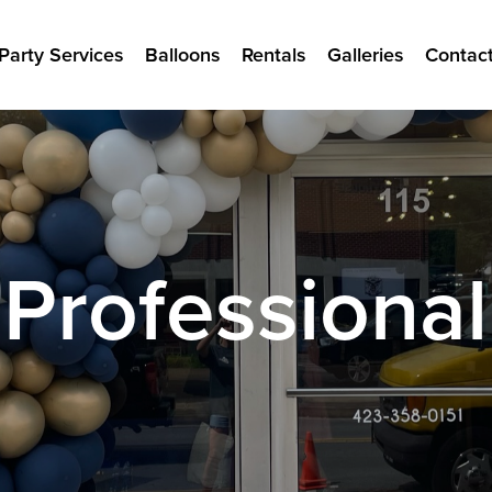
Party Services
Balloons
Rentals
Galleries
Contac
Professional