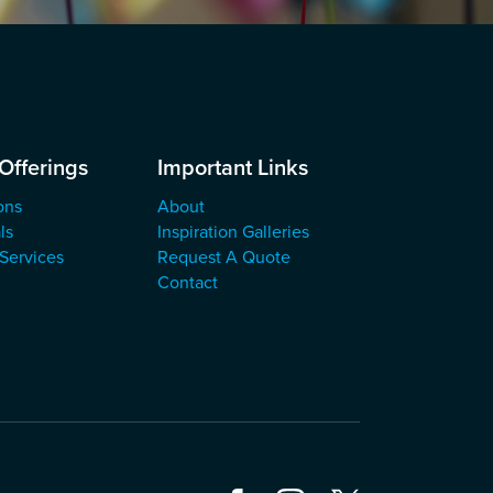
Offerings
Important Links
ons
About
ls
Inspiration Galleries
 Services
Request A Quote
Contact