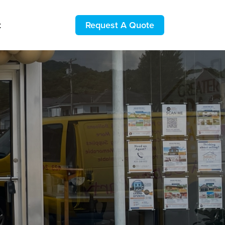
t
Request A Quote