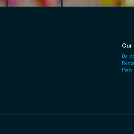
Our 
Ballo
Renta
Party