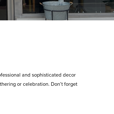
ofessional and sophisticated decor
hering or celebration. Don’t forget