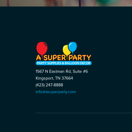
1567 N Eastman Rd, Suite #6
Kingsport, TN 37664
(423) 247-8888
info@asuperparty.com