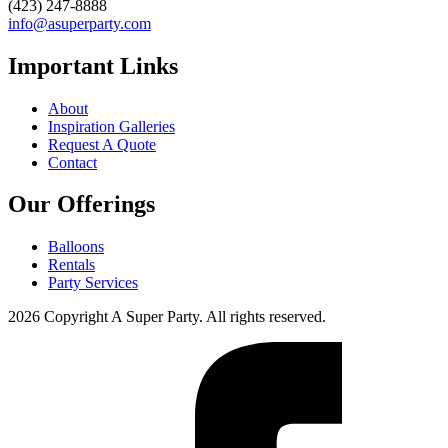
(423) 247-8888
info@asuperparty.com
Important Links
About
Inspiration Galleries
Request A Quote
Contact
Our Offerings
Balloons
Rentals
Party Services
2026 Copyright A Super Party. All rights reserved.