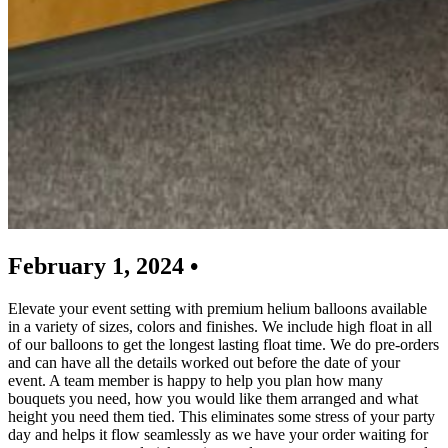
February 1, 2024 •
Elevate your event setting with premium helium balloons available
in a variety of sizes, colors and finishes. We include high float in all
of our balloons to get the longest lasting float time. We do pre-orders
and can have all the details worked out before the date of your
event. A team member is happy to help you plan how many
bouquets you need, how you would like them arranged and what
height you need them tied. This eliminates some stress of your party
day and helps it flow seamlessly as we have your order waiting for