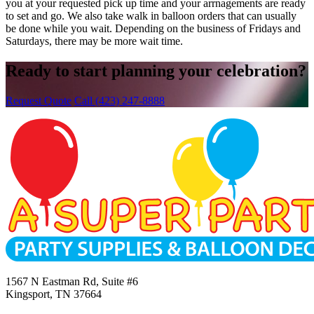
you at your requested pick up time and your arrnagements are ready
to set and go. We also take walk in balloon orders that can usually
be done while you wait. Depending on the business of Fridays and
Saturdays, there may be more wait time.
Ready to start planning your celebration?
Request Quote
Call (423) 247-8888
1567 N Eastman Rd, Suite #6
Kingsport, TN 37664