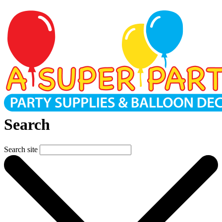
Search
Search site