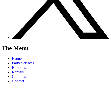
The Menu
Home
Party Services
Balloons
Rentals
Galleries
Contact