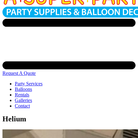
Request A Quote
Party Services
Balloons
Rentals
Galleries
Contact
Helium